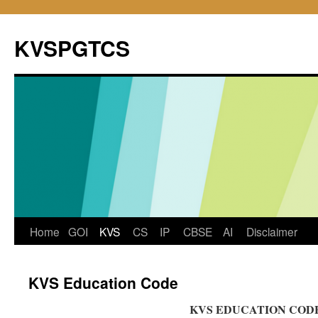
KVSPGTCS
Skip
Home
GOI
KVS
CS
IP
CBSE
AI
Disclaimer
to
KVS Education Code
content
KVS EDUCATION COD