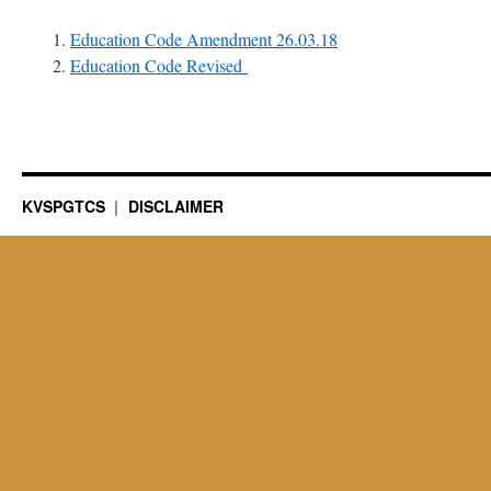
Education Code Amendment 26.03.18
Education Code Revised
KVSPGTCS
DISCLAIMER