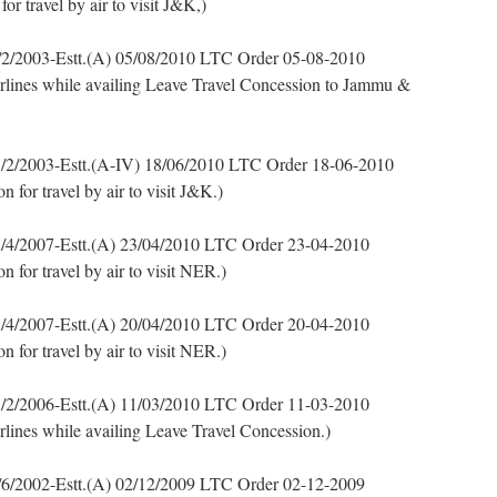
 travel by air to visit J&K,)
2/2003-Estt.(A) 05/08/2010 LTC Order 05-08-2010
airlines while availing Leave Travel Concession to Jammu &
/2/2003-Estt.(A-IV) 18/06/2010 LTC Order 18-06-2010
for travel by air to visit J&K.)
/4/2007-Estt.(A) 23/04/2010 LTC Order 23-04-2010
for travel by air to visit NER.)
/4/2007-Estt.(A) 20/04/2010 LTC Order 20-04-2010
for travel by air to visit NER.)
/2/2006-Estt.(A) 11/03/2010 LTC Order 11-03-2010
irlines while availing Leave Travel Concession.)
6/2002-Estt.(A) 02/12/2009 LTC Order 02-12-2009