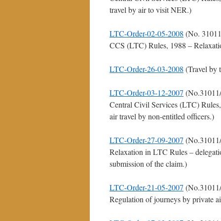
travel by air to visit NER.)
LTC-Order-02-05-2008
(No. 31011
CCS (LTC) Rules, 1988 – Relaxation 
LTC-Order-26-03-2008
(Travel by 
LTC-Order-03-12-2007
(No.31011/
Central Civil Services (LTC) Rules,
air travel by non-entitled officers.)
LTC-Order-27-09-2007
(No.31011/
Relaxation in LTC Rules – delegatio
submission of the claim.)
LTC-Order-21-05-2007
(No.31011/
Regulation of journeys by private a