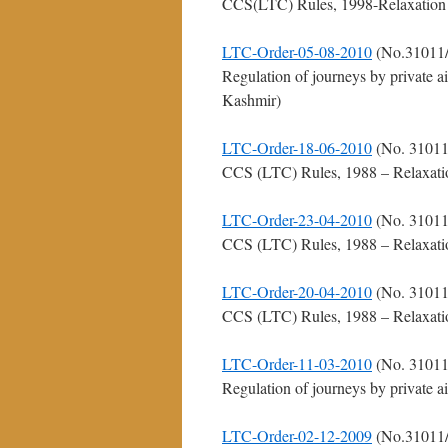
CCS(LTC) Rules, 1998-Relaxation for
LTC-Order-05-08-2010
(No.31011/
Regulation of journeys by private 
Kashmir)
LTC-Order-18-06-2010
(No. 31011
CCS (LTC) Rules, 1988 – Relaxation 
LTC-Order-23-04-2010
(No. 31011
CCS (LTC) Rules, 1988 – Relaxation 
LTC-Order-20-04-2010
(No. 31011
CCS (LTC) Rules, 1988 – Relaxation 
LTC-Order-11-03-2010
(No. 31011
Regulation of journeys by private a
LTC-Order-02-12-2009
(No.31011/