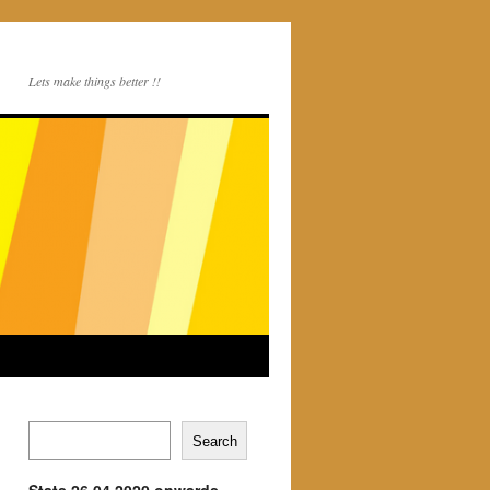
Lets make things better !!
Search