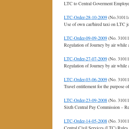
LTC to Central Goverment Employee
LTC-Order-28-10-2009
(No.31011/
Use of own car/hired taxi on LTC j
LTC-Order-09-09-2009
(No. 31011
Regulation of Journey by air while 
LTC-Order-27-07-2009
(No. 31011
Regulation of Journey by air while 
LTC-Order-03-06-2009
(No. 31011
Travel entitlement for the purpose 
LTC-Order-23-09-2008
(No. 31011
Sixth Central Pay Commission – Re
LTC-Order-14-05-2008
(No. 31011
Central Civil Services (LTC) Rules, 