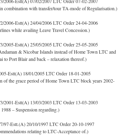
3/2006-Estt(A) 07/02/2007 LTC Order 07-02-2007
 in combination with transfer/tour TA-mode of Regularisation.)
2/2006-Estt(A) 24/04/2006 LTC Order 24-04-2006
irlines while availing Leave Travel Concession.)
3/2005-Estt(A) 25/05/2005 LTC Order 25-05-2005
 Andaman & Nicobar Islands instead of Home Town LTC and
i to Port Blair and back – relaxation thereof.)
005-Estt(A) 18/01/2005 LTC Order 18-01-2005
n of the grace period of Home Town LTC block years 2002-
3/2001-Estt(A) 13/03/2003 LTC Order 13-03-2003
, 1988 – Suspension regarding.)
7/97-Estt.(A) 20/10/1997 LTC Order 20-10-1997
mmendations relating to LTC-Acceptance of.)