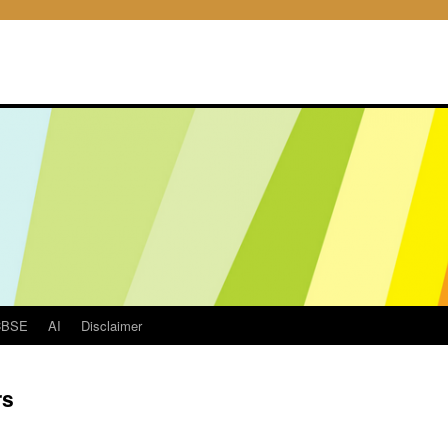
CBSE
AI
Disclaimer
rs