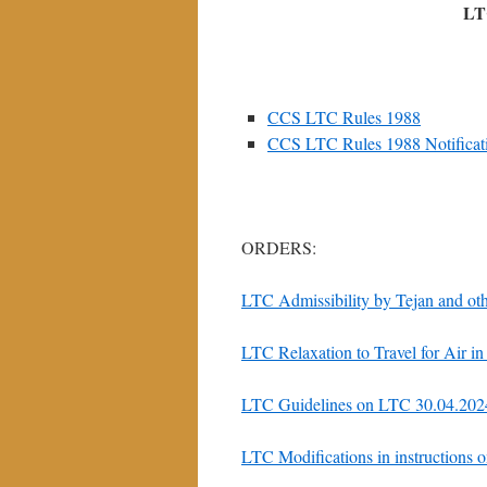
LT
CCS LTC Rules 1988
CCS LTC Rules 1988 Notificat
ORDERS:
LTC Admissibility by Tejan and ot
LTC Relaxation to Travel for Air 
LTC Guidelines on LTC 30.04.202
LTC Modifications in instructions 