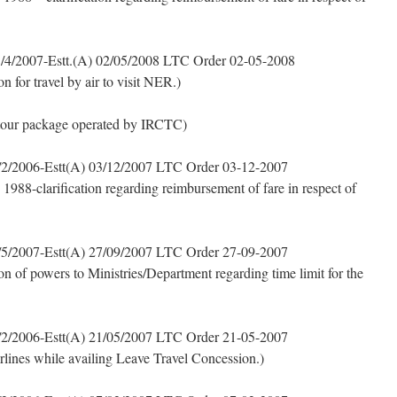
/4/2007-Estt.(A) 02/05/2008 LTC Order 02-05-2008
for travel by air to visit NER.)
tour package operated by IRCTC)
2/2006-Estt(A) 03/12/2007 LTC Order 03-12-2007
 1988-clarification regarding reimbursement of fare in respect of
5/2007-Estt(A) 27/09/2007 LTC Order 27-09-2007
n of powers to Ministries/Department regarding time limit for the
2/2006-Estt(A) 21/05/2007 LTC Order 21-05-2007
irlines while availing Leave Travel Concession.)