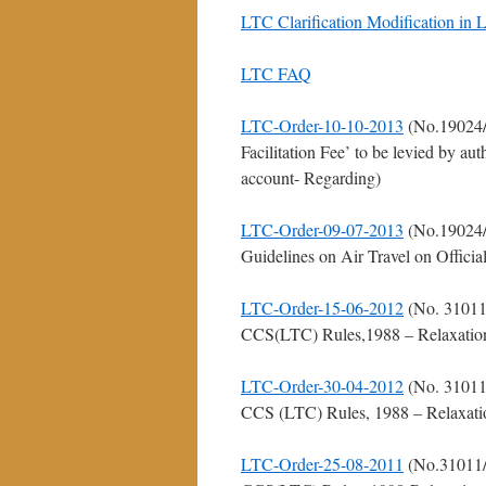
LTC Clarification Modification in
LTC FAQ
LTC-Order-10-10-2013
(No.19024/
Facilitation Fee’ to be levied by au
account- Regarding)
LTC-Order-09-07-2013
(No.19024/
Guidelines on Air Travel on Offici
LTC-Order-15-06-2012
(No. 31011
CCS(LTC) Rules,1988 – Relaxation fo
LTC-Order-30-04-2012
(No. 31011
CCS (LTC) Rules, 1988 – Relaxation 
LTC-Order-25-08-2011
(No.31011/