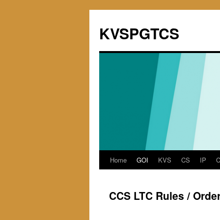
KVSPGTCS
Home
GOI
KVS
CS
IP
Skip
to
CCS LTC Rules / Orde
content