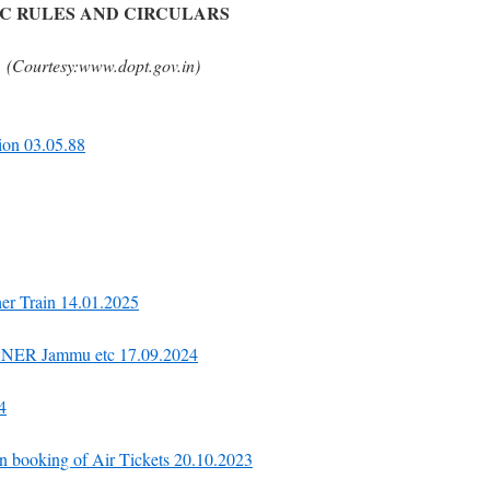
C RULES AND CIRCULARS
(Courtesy:www.dopt.gov.in)
ion 03.05.88
her Train 14.01.2025
in NER Jammu etc 17.09.2024
4
on booking of Air Tickets 20.10.2023