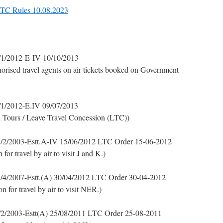
 LTC Rules 10.08.2023
1/2012-E-IV 10/10/2013
thorised travel agents on air tickets booked on Government
1/2012-E.IV 09/07/2013
al Tours / Leave Travel Concession (LTC))
/2/2003-Estt.A-IV 15/06/2012 LTC Order 15-06-2012
r travel by air to visit J and K.)
/4/2007-Estt.(A) 30/04/2012 LTC Order 30-04-2012
for travel by air to visit NER.)
2/2003-Estt(A) 25/08/2011 LTC Order 25-08-2011