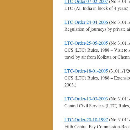
LTC-Order-07-02-2007
(No.31011/
LTC (All India in block of 4 years)
LTC-Order-24-04-2006
(No.31011/
Regulation of journeys by private a
LTC-Order-25-05-2005
(No.31011/
CCS (LTC) Rules, 1988 – Visit to
travel by air from Kolkata or Chenna
LTC-Order-18-01-2005
(31011/1/2
CCS (LTC) Rules, 1988 – Extensio
2003.)
LTC-Order-13-03-2003
(No.31011/
Central Civil Services (LTC) Rules
LTC-Order-20-10-1997
(No.31011/
Fifth Central Pay Commission-Reco