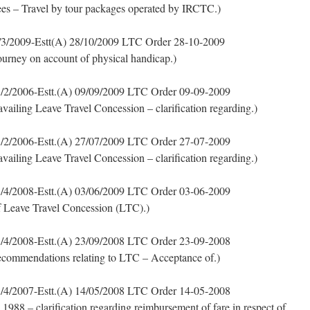
s – Travel by tour packages operated by IRCTC.)
3/2009-Estt(A) 28/10/2009 LTC Order 28-10-2009
ourney on account of physical handicap.)
/2/2006-Estt.(A) 09/09/2009 LTC Order 09-09-2009
availing Leave Travel Concession – clarification regarding.)
/2/2006-Estt.(A) 27/07/2009 LTC Order 27-07-2009
availing Leave Travel Concession – clarification regarding.)
/4/2008-Estt.(A) 03/06/2009 LTC Order 03-06-2009
of Leave Travel Concession (LTC).)
/4/2008-Estt.(A) 23/09/2008 LTC Order 23-09-2008
commendations relating to LTC – Acceptance of.)
/4/2007-Estt.(A) 14/05/2008 LTC Order 14-05-2008
1988 – clarification regarding reimbursement of fare in respect of