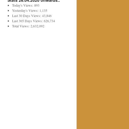
Stats 26.04.2020 onwards..
Today's Views:
893
Yesterday's Views:
1,135
Last 30 Days Views:
43,846
Last 365 Days Views:
626,734
Total Views:
2,632,092